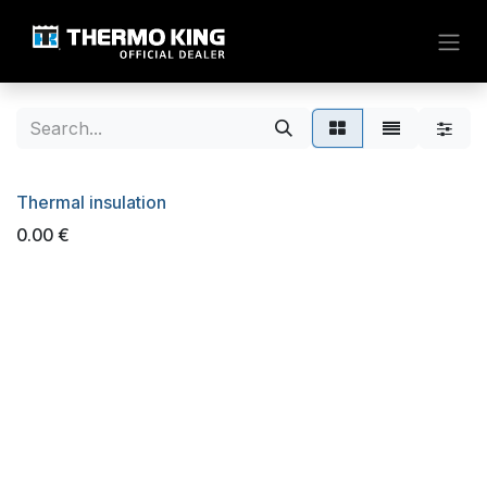
Skip to Content
Thermal insulation
0.00
€