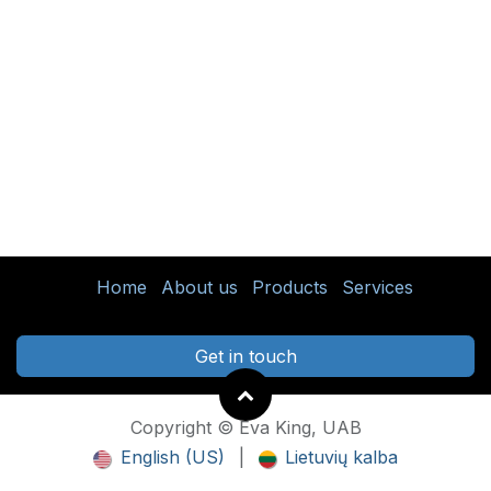
Home
About us
Products
Services
Get in touch
Copyright © Eva King, UAB
English (US)
|
Lietuvių kalba