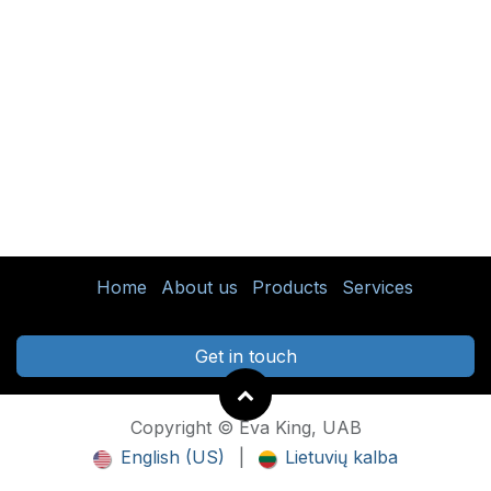
Home
About us
Products
Services
Get in touch
Copyright © Eva King, UAB
English (US)
|
Lietuvių kalba