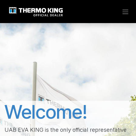
Skip to Content
Welcome!
UAB EVA KING is the only official representative