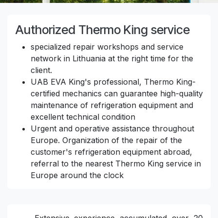
Authorized Thermo King service
specialized repair workshops and service
network in Lithuania at the right time for the
client.
UAB EVA King's professional, Thermo King-
certified mechanics can guarantee high-quality
maintenance of refrigeration equipment and
excellent technical condition
Urgent and operative assistance throughout
Europe. Organization of the repair of the
customer's refrigeration equipment abroad,
referral to the nearest Thermo King service in
Europe around the clock