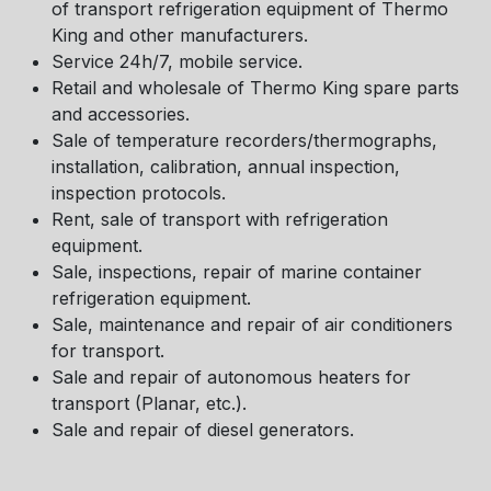
of transport refrigeration equipment of Thermo
King and other manufacturers.
Service 24h/7, mobile service.
Retail and wholesale of Thermo King spare parts
and accessories.
Sale of temperature recorders/thermographs,
installation, calibration, annual inspection,
inspection protocols.
Rent, sale of transport with refrigeration
equipment.
Sale, inspections, repair of marine container
refrigeration equipment.
Sale, maintenance and repair of air conditioners
for transport.
Sale and repair of autonomous heaters for
transport (Planar, etc.).
Sale and repair of diesel generators.