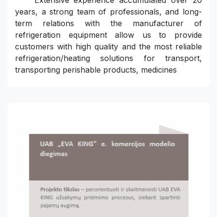
Extensive experience accumulated over 20
years, a strong team of professionals, and long-
term relations with the manufacturer of
refrigeration equipment allow us to provide
customers with high quality and the most reliable
refrigeration/heating solutions for transport,
transporting perishable products, medicines