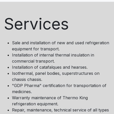
Services
Sale and installation of new and used refrigeration
equipment for transport.
Installation of internal thermal insulation in
commercial transport.
Installation of catafalques and hearses.
Isothermal, panel bodies, superstructures on
chassis chassis.
"GDP Pharma" certification for transportation of
medicines.
Warranty maintenance of Thermo King
refrigeration equipment.
Repair, maintenance, technical service of all types