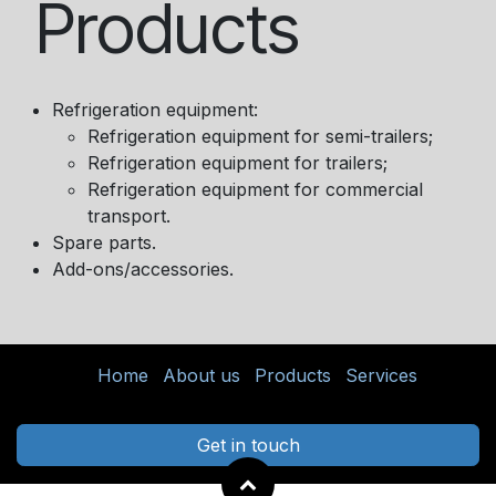
Products
Refrigeration equipment:
Refrigeration equipment for semi-trailers;
Refrigeration equipment for trailers;
Refrigeration equipment for commercial
transport.
Spare parts.
Add-ons/accessories.
Home
About us
Products
Services
Get in touch