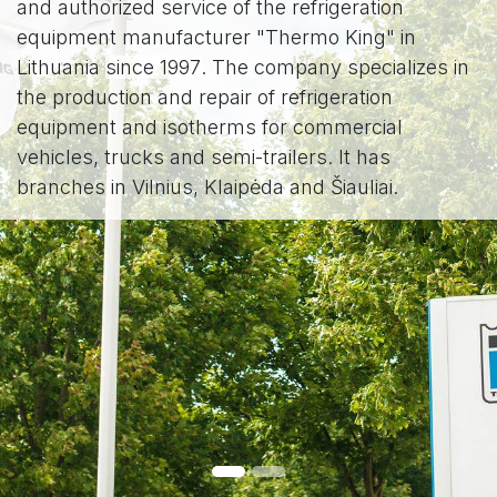
and authorized service of the refrigeration
equipment manufacturer "Thermo King" in
Lithuania
since 1997
. The company specializes in
the production and repair of refrigeration
equipment and isotherms for commercial
vehicles, trucks and semi-trailers. It has
branches in Vilnius, Klaipėda and Šiauliai.